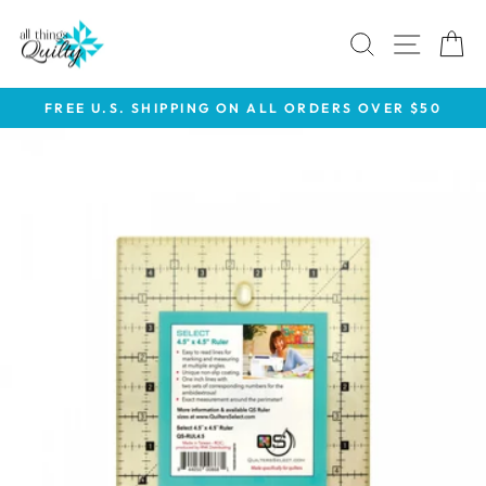
Skip
to
SEARCH
SITE 
C
content
FREE U.S. SHIPPING ON ALL ORDERS OVER $50
Pause
slideshow