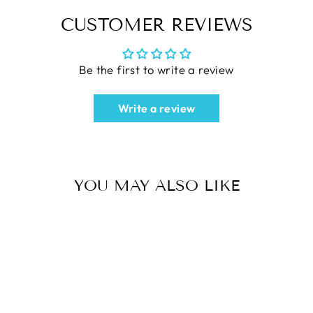
CUSTOMER REVIEWS
Be the first to write a review
Write a review
YOU MAY ALSO LIKE