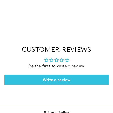
QUILTERS SELECT Non-
Slip 4.5"X4.5" Ruler
$21.99
CUSTOMER REVIEWS
Be the first to write a review
Write a review
Privacy Policy