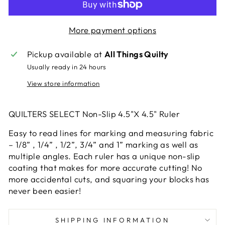
More payment options
Pickup available at
All Things Quilty
Usually ready in 24 hours
View store information
QUILTERS SELECT Non-Slip 4.5"X 4.5" Ruler
Easy to read lines for marking and measuring fabric
– 1/8” , 1/4” , 1/2”, 3/4” and 1” marking as well as
multiple angles. Each ruler has a unique non-slip
coating that makes for more accurate cutting! No
more accidental cuts, and squaring your blocks has
never been easier!
SHIPPING INFORMATION