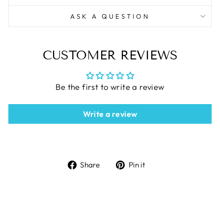
ASK A QUESTION
CUSTOMER REVIEWS
Be the first to write a review
Write a review
Share
Pin
Share
Pin it
on
on
Facebook
Pinterest