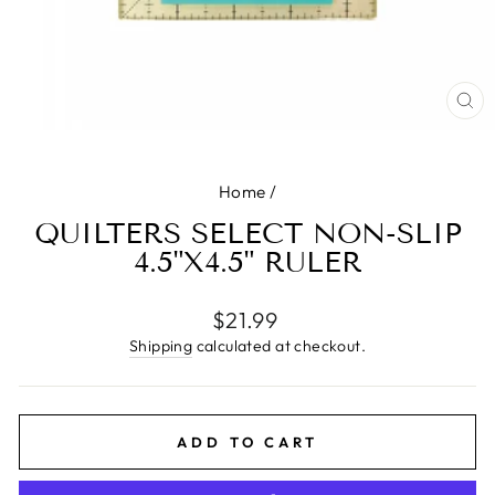
CL
(E
Home
/
QUILTERS SELECT NON-SLIP
4.5"X4.5" RULER
Regular
$21.99
price
Shipping
calculated at checkout.
ADD TO CART