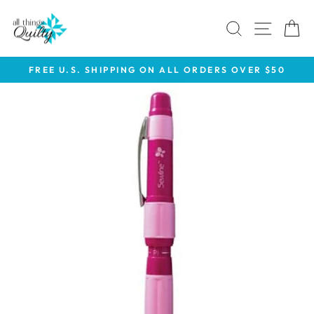
Skip
to
SEARCH
SITE 
C
content
FREE U.S. SHIPPING ON ALL ORDERS OVER $50
Pause
slideshow