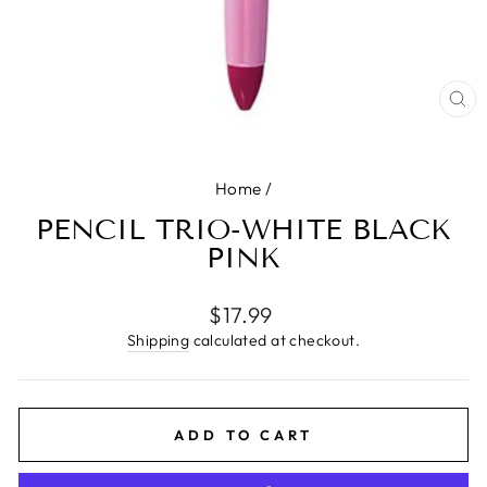
CL
(E
Home
/
PENCIL TRIO-WHITE BLACK
PINK
Regular
$17.99
price
Shipping
calculated at checkout.
ADD TO CART