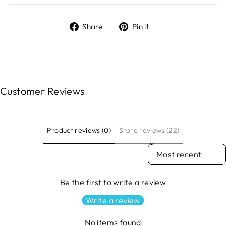
Share
Pin
Share
Pin it
on
on
Facebook
Pinterest
Customer Reviews
Product reviews (0)
Store reviews (22)
SORT REVIEWS BY
Be the first to write a review
Write a review
No items found