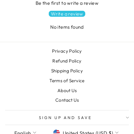
Be the first to write a review
Write a review
No items found
Privacy Policy
Refund Policy
Shipping Policy
Terms of Service
About Us
Contact Us
SIGN UP AND SAVE
LANGUAGE
CURRENCY
English
United States (USD $)