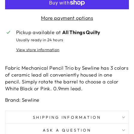
More payment options
Pickup available at
All Things Quilty
Usually ready in 24 hours
View store information
Fabric Mechanical Pencil Trio by Sewline has 3 colors
of ceramic lead all conveniently housed in one
pencil. Simply rotate the barrel to choose a color
White Black or Pink. 0.9mm lead.
Brand: Sewline
SHIPPING INFORMATION
ASK A QUESTION