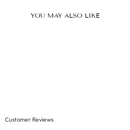
YOU MAY ALSO LIKE
Pencil Trio-White Black
Pink
$17.99
Customer Reviews