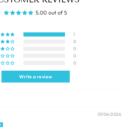
5.00 out of 5
1
0
0
0
0
Write a review
01/04/2026