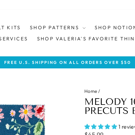
LT KITS
SHOP PATTERNS
SHOP NOTIO
SERVICES
SHOP VALERIA'S FAVORITE THIN
FREE U.S. SHIPPING ON ALL ORDERS OVER $50
Pause
slideshow
Home
/
MELODY 1
PRECUTS 
1 revi
Regular
$45.99