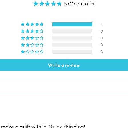
5.00 out of 5
1
0
0
0
0
Write a review
 make a quilt with it. Quick shipping!