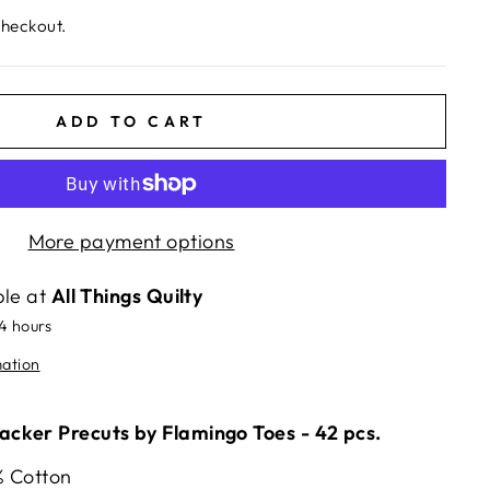
checkout.
ADD TO CART
More payment options
ble at
All Things Quilty
24 hours
mation
cker Precuts by Flamingo Toes - 42 pcs.
% Cotton