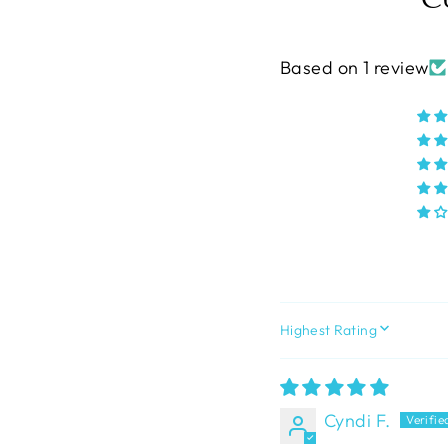
Based on 1 review
SORT BY
Cyndi F.