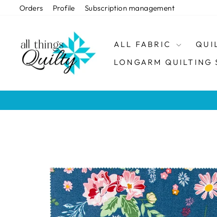
Skip
Orders
Profile
Subscription management
to
content
ALL FABRIC
QUI
LONGARM QUILTING 