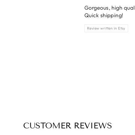
Gorgeous, high qualit
Quick shipping!
Review written in Etsy
CUSTOMER REVIEWS