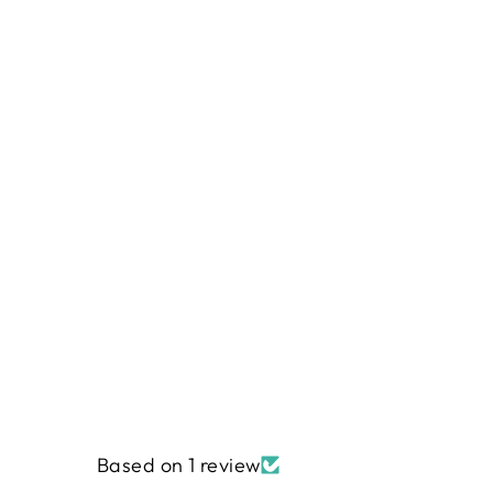
MELODY 10-Inch Stacker Precuts
by Flamingo Toes
$45.99
Based on 1 review