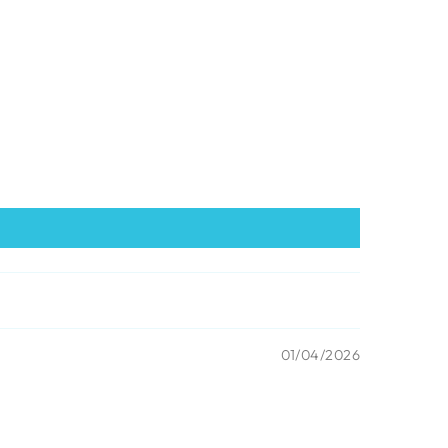
01/04/2026