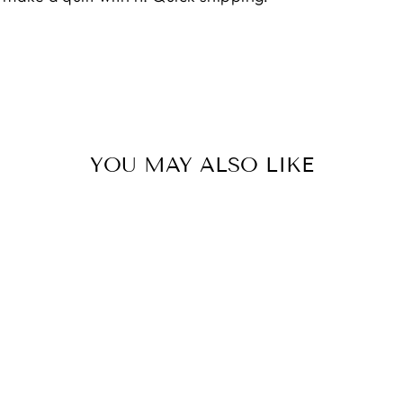
YOU MAY ALSO LIKE