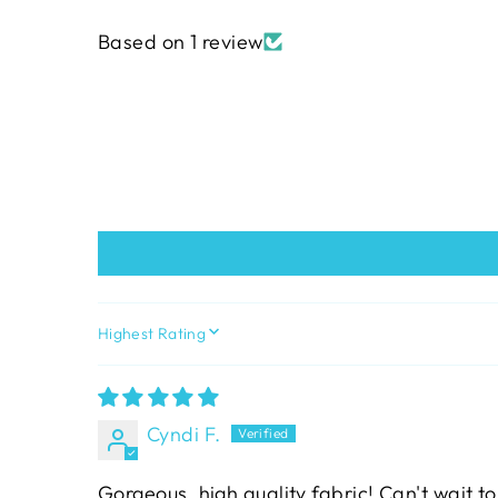
Based on 1 review
SORT BY
Cyndi F.
Gorgeous, high quality fabric! Can't wait to