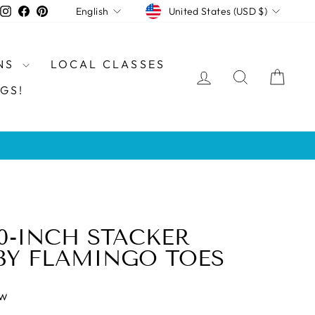
CURRENCY
LANGUAGE
Instagram
Facebook
Pinterest
United States (USD $)
English
NS
LOCAL CLASSES
LOG IN
SEARCH
CAR
GS!
0-INCH STACKER
BY FLAMINGO TOES
ew