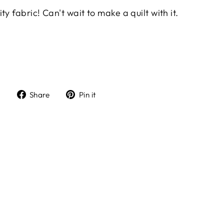
y fabric! Can't wait to make a quilt with it.
Share
Pin
Share
Pin it
on
on
Facebook
Pinterest