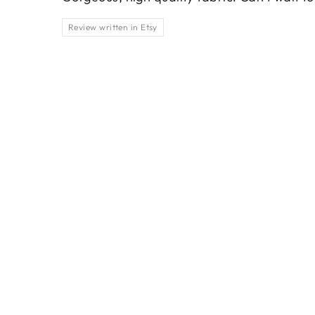
Review written in Etsy