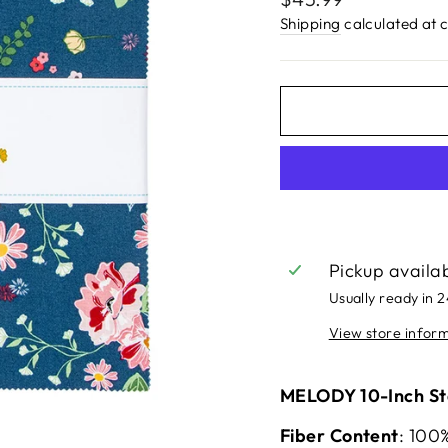
price
Shipping
calculated at 
Pickup availa
Usually ready in 
View store infor
MELODY 10-Inch Sta
Fiber Content
: 100