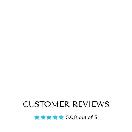
CUSTOMER REVIEWS
5.00 out of 5