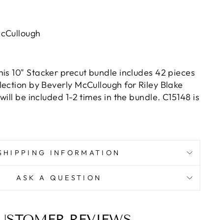
McCullough
This 10" Stacker precut bundle includes 42 pieces
lection by Beverly McCullough for Riley Blake
will be included 1-2 times in the bundle. C15148 is
SHIPPING INFORMATION
ASK A QUESTION
USTOMER REVIEWS