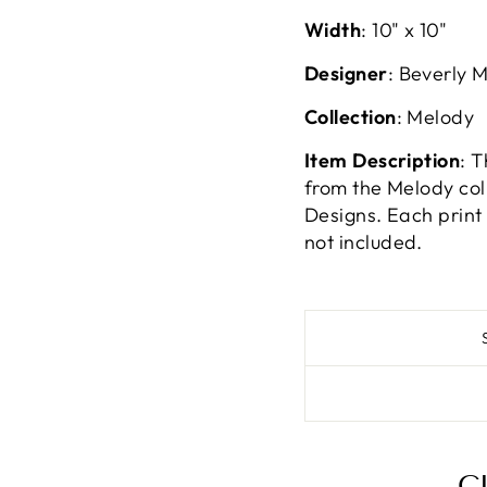
Width
:
10" x 10"
Designer
: Beverly 
Collection
: Melody
Item Description
: 
from the Melody col
Designs. Each print 
not included.
C