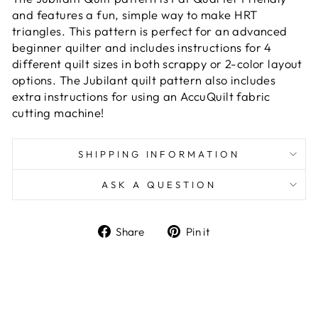
and features a fun, simple way to make HRT
triangles. This pattern is perfect for an advanced
beginner quilter and includes instructions for 4
different quilt sizes in both scrappy or 2-color layout
options. The Jubilant quilt pattern also includes
extra instructions for using an AccuQuilt fabric
cutting machine!
SHIPPING INFORMATION
ASK A QUESTION
Share
Pin
Share
Pin it
on
on
Facebook
Pinterest