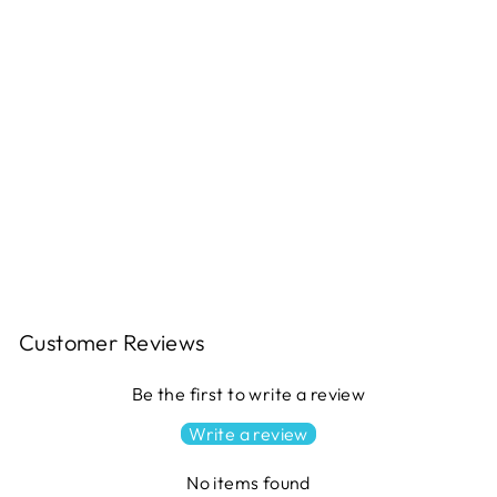
JUBILANT Quilt Pattern
$11.49
Customer Reviews
Be the first to write a review
Write a review
No items found