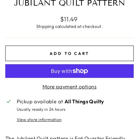
JUBILANT QUILT PATTERN
Regular
$11.49
price
Shipping
calculated at checkout.
ADD TO CART
More payment options
Pickup available at
All Things Quilty
Usually ready in 24 hours
View store information
The Jubilant Quilt pattern is Fat Quarter Friendly