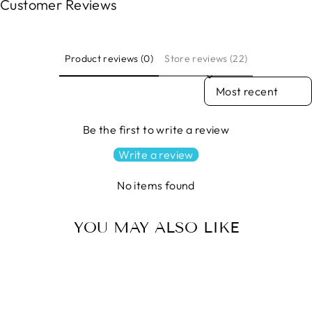
Customer Reviews
Product reviews (0)
Store reviews (22)
SORT REVIEWS BY
Be the first to write a review
Write a review
No items found
YOU MAY ALSO LIKE