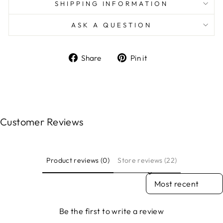
SHIPPING INFORMATION
ASK A QUESTION
Share
Pin
Share
Pin it
on
on
Facebook
Pinterest
Customer Reviews
Product reviews (0)
Store reviews (22)
SORT REVIEWS BY
Be the first to write a review