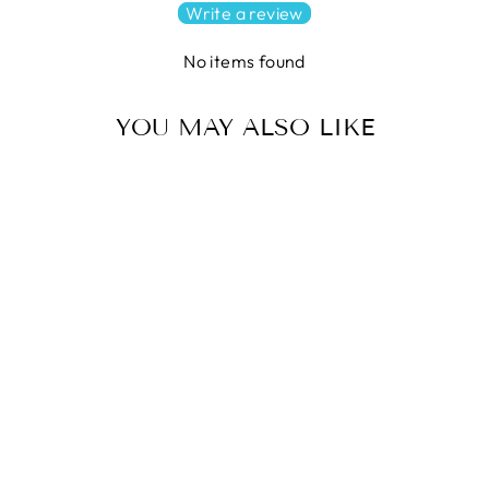
Write a review
No items found
YOU MAY ALSO LIKE
INTO THE WOODS Quilt
Pattern