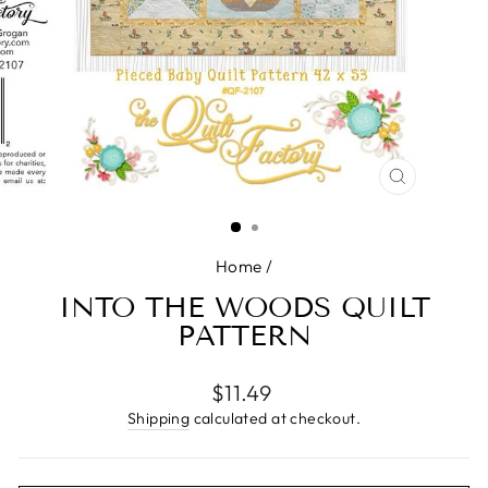
CLOSE
(ESC)
Home
/
INTO THE WOODS QUILT
PATTERN
Regular
$11.49
price
Shipping
calculated at checkout.