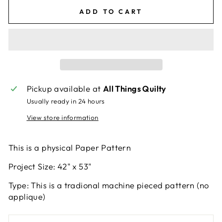
ADD TO CART
Pickup available at
All Things Quilty
Usually ready in 24 hours
View store information
This is a physical Paper Pattern
Project Size: 42" x 53"
Type: This is a tradional machine pieced pattern (no
applique)