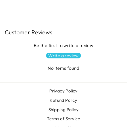
$11.49
Customer Reviews
Be the first to write a review
Write a review
No items found
Privacy Policy
Refund Policy
Shipping Policy
Terms of Service