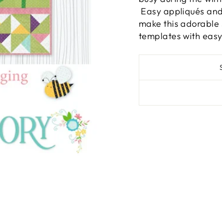
Easy appliqués and 
make this adorable
templates with easy 