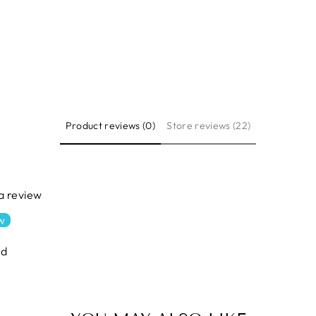
Product reviews (0)
Store reviews (22)
 a review
ew
nd