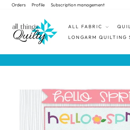
Skip
Orders
Profile
Subscription management
to
content
ALL FABRIC
QUI
LONGARM QUILTING 