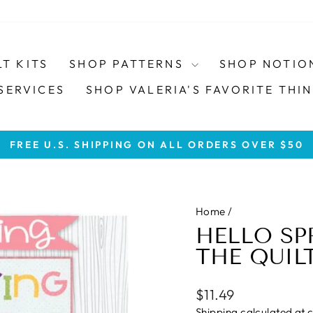
LT KITS
SHOP PATTERNS
SHOP NOTIO
SERVICES
SHOP VALERIA'S FAVORITE THIN
FREE U.S. SHIPPING ON ALL ORDERS OVER $50
Pause
slideshow
Home
/
HELLO SP
THE QUIL
Regular
$11.49
price
Shipping
calculated at 