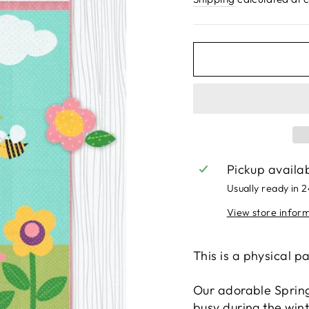
Pickup availa
Usually ready in 
View store infor
This is a physical p
Our adorable Spring 
busy during the win