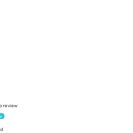
 a review
ew
nd