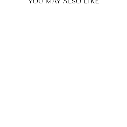
YOU MAY ALSO LIKE