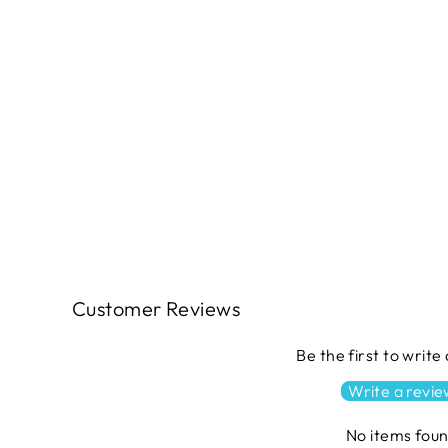
HELLO SPRING Quilt Pattern by
The Quilt Factory
$11.49
Customer Reviews
Be the first to write
Write a revi
No items fou