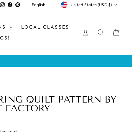
CURRENCY
LANGUAGE
Instagram
Facebook
Pinterest
United States (USD $)
English
NS
LOCAL CLASSES
LOG IN
SEARCH
CAR
GS!
RING QUILT PATTERN BY
T FACTORY
checkout.