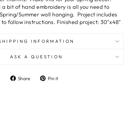
a bit of hand embroidery is all you need to
 Spring/Summer wall hanging.
Project includes
to follow instructions. Finished project: 30"x48"
SHIPPING INFORMATION
ASK A QUESTION
Share
Pin
Share
Pin it
on
on
Facebook
Pinterest