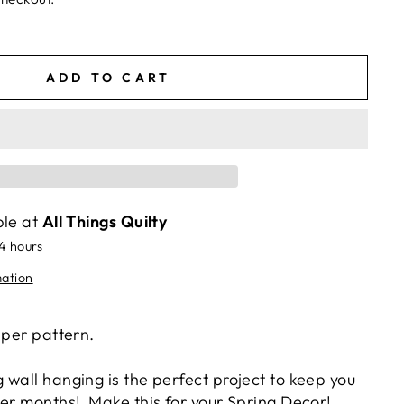
ADD TO CART
ble at
All Things Quilty
24 hours
mation
aper pattern.
wall hanging is the perfect project to keep you
ter months
! Make this for your Spring Decor!