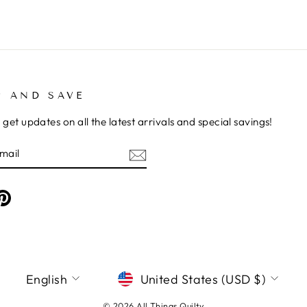
P AND SAVE
 get updates on all the latest arrivals and special savings!
E
am
cebook
Pinterest
LANGUAGE
CURRENCY
English
United States (USD $)
© 2026 All Things Quilty