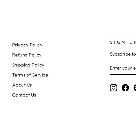
SIGN U
Privacy Policy
Subscribe to
Refund Policy
ENTER
SUBSCRIB
Shipping Policy
YOUR
Terms of Service
EMAIL
About Us
Instagr
Fa
Contact Us