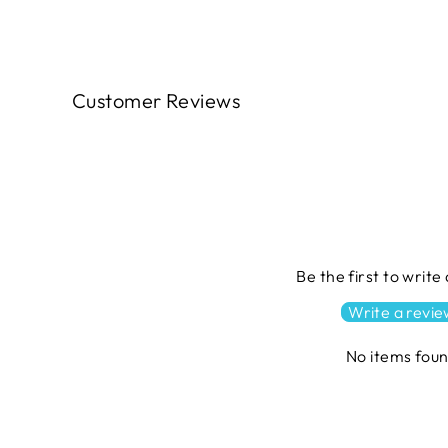
Customer Reviews
Be the first to write
Write a revi
No items fou