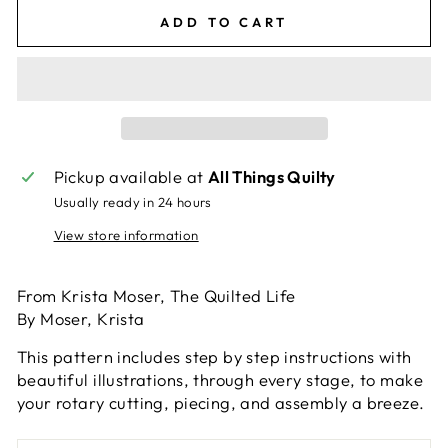
ADD TO CART
Pickup available at
All Things Quilty
Usually ready in 24 hours
View store information
From Krista Moser, The Quilted Life
By Moser, Krista
This pattern includes step by step instructions with
beautiful illustrations, through every stage, to make
your rotary cutting, piecing, and assembly a breeze.