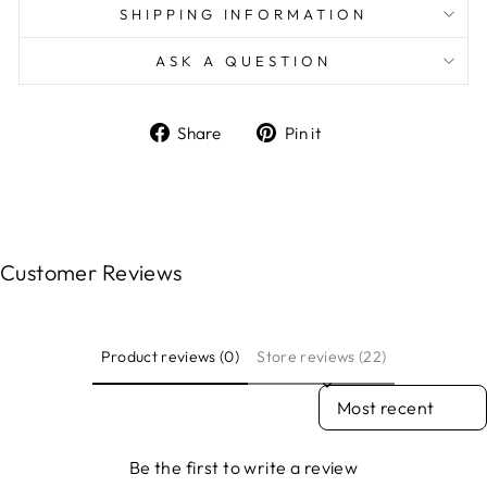
SHIPPING INFORMATION
ASK A QUESTION
Share
Pin
Share
Pin it
on
on
Facebook
Pinterest
Customer Reviews
Product reviews (0)
Store reviews (22)
SORT REVIEWS BY
Be the first to write a review