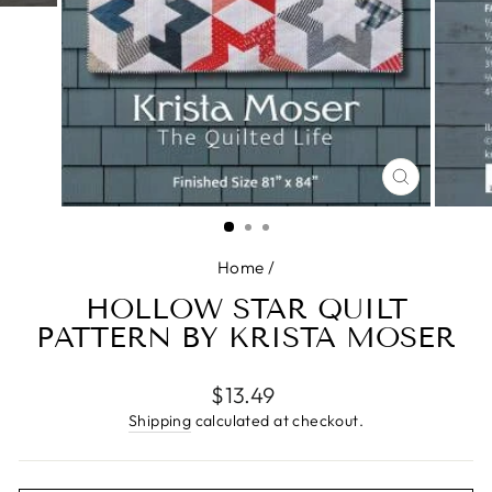
CLOSE
(ESC)
Home
/
HOLLOW STAR QUILT
PATTERN BY KRISTA MOSER
Regular
$13.49
price
Shipping
calculated at checkout.