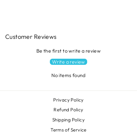
$13.49
Customer Reviews
Be the first to write a review
Write a review
No items found
Privacy Policy
Refund Policy
Shipping Policy
Terms of Service