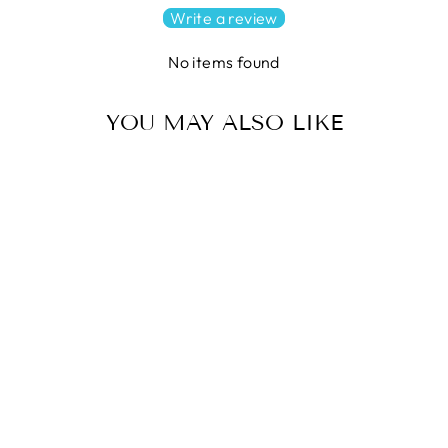
Write a review
No items found
YOU MAY ALSO LIKE
HOLLOW STAR Quilt
Pattern by Krista Moser