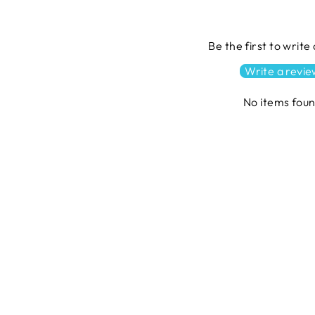
Be the first to write
Write a revi
No items fou