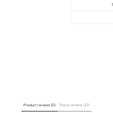
Product reviews (0)
Store reviews (22)