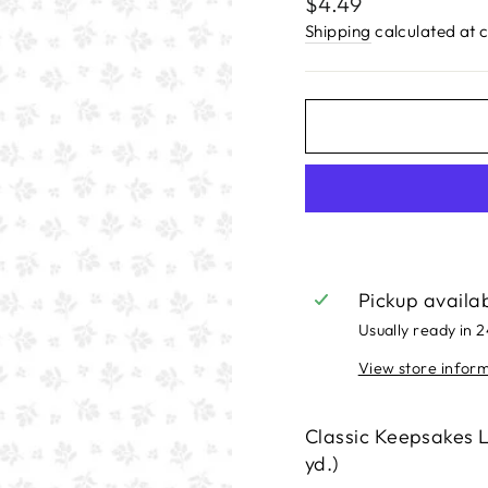
Regular
$4.49
price
Shipping
calculated at 
Pickup availa
Usually ready in 
View store infor
Classic Keepsakes
yd.)