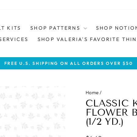
LT KITS
SHOP PATTERNS
SHOP NOTIO
SERVICES
SHOP VALERIA'S FAVORITE THIN
FREE U.S. SHIPPING ON ALL ORDERS OVER $50
Pause
slideshow
Home
/
CLASSIC 
FLOWER BU
(1/2 YD.)