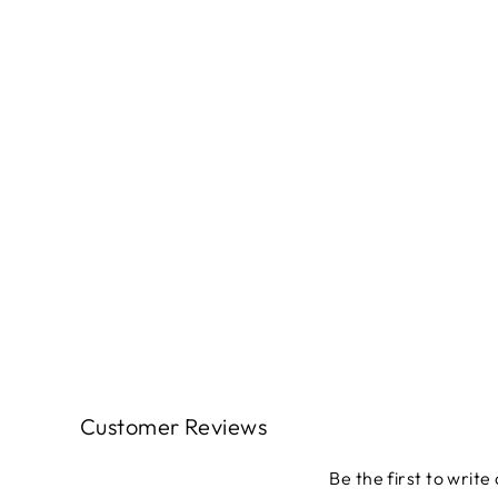
Classic Keepsakes LITTLE FLOWER
BUDS WHITE: 1465409B - (1/2 yd.)
$4.49
Customer Reviews
Be the first to write