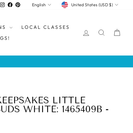
CURRENCY
LANGUAGE
Instagram
Facebook
Pinterest
United States (USD $)
English
NS
LOCAL CLASSES
LOG IN
SEARCH
CAR
GS!
KEEPSAKES LITTLE
DS WHITE: 1465409B -