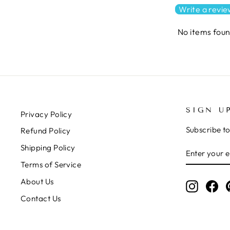
Write a revi
No items fou
SIGN U
Privacy Policy
Subscribe to
Refund Policy
ENTER
SUBSCRIB
Shipping Policy
YOUR
Terms of Service
EMAIL
About Us
Instagr
Fa
Contact Us