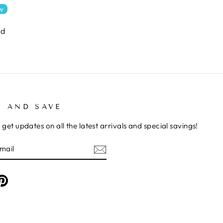
ew
nd
P AND SAVE
 get updates on all the latest arrivals and special savings!
E
am
cebook
Pinterest