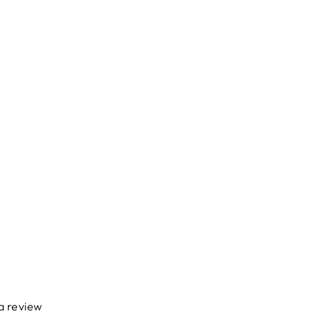
 a review