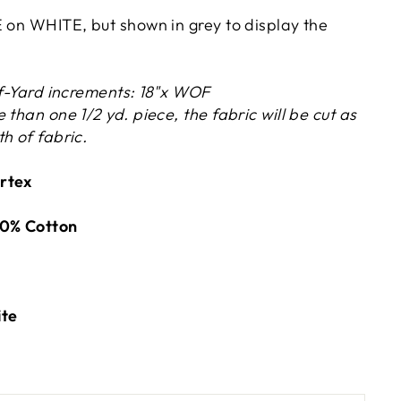
E on WHITE, but shown in grey to display the
lf-Yard increments: 18"x WOF
 than one 1/2 yd. piece, the fabric will be cut as
h of fabric.
rtex
0% Cotton
ite