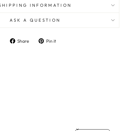
SHIPPING INFORMATION
ASK A QUESTION
Share
Pin
Share
Pin it
on
on
Facebook
Pinterest