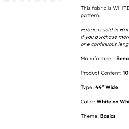
This fabric is WHIT
pattern.
Fabric is sold in Ha
If you purchase more
one continuous lengt
Manufacturer:
Bena
Product Content:
10
Type:
44" Wide
Color:
White on Wh
Theme:
Basics