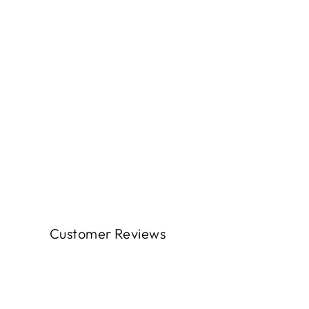
Customer Reviews