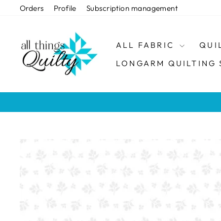
Skip
Orders
Profile
Subscription management
to
content
ALL FABRIC
QUI
LONGARM QUILTING 