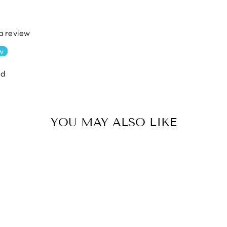
 a review
ew
nd
YOU MAY ALSO LIKE