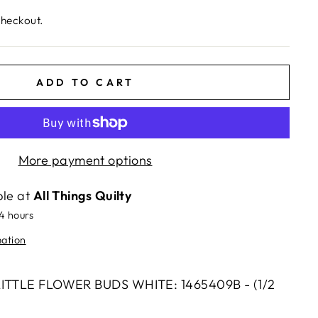
checkout.
ADD TO CART
More payment options
ble at
All Things Quilty
24 hours
mation
 LITTLE FLOWER BUDS WHITE: 1465409B - (1/2