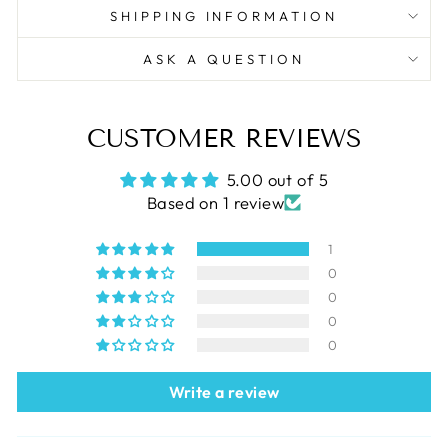
SHIPPING INFORMATION
ASK A QUESTION
CUSTOMER REVIEWS
5.00 out of 5
Based on 1 review
1
0
0
0
0
Write a review