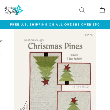
Skip
to
SEARCH
SITE 
C
content
FREE U.S. SHIPPING ON ALL ORDERS OVER $50
Pause
slideshow