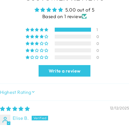
5.00 out of 5
Based on 1 review
1
0
0
0
0
Write a review
SORT BY
12/12/2025
Elise B.