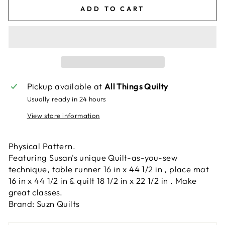
ADD TO CART
Pickup available at
All Things Quilty
Usually ready in 24 hours
View store information
Physical Pattern.
Featuring Susan's unique Quilt-as-you-sew
technique, table runner 16 in x 44 1/2 in , place mat
16 in x 44 1/2 in & quilt 18 1/2 in x 22 1/2 in . Make
great classes.
Brand: Suzn Quilts