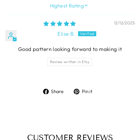
SORT BY
12/12/2025
Elise B.
Good pattern looking forward to making it
Review written in Etsy
Share
Pin
Share
Pin it
on
on
Facebook
Pinterest
CUSTOMER REVIEWS