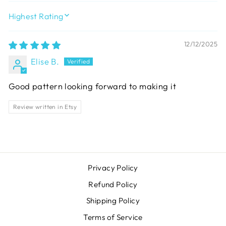
SORT BY
12/12/2025
Elise B.
Good pattern looking forward to making it
Review written in Etsy
Privacy Policy
Refund Policy
Shipping Policy
Terms of Service