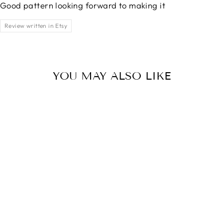
Good pattern looking forward to making it
Review written in Etsy
YOU MAY ALSO LIKE