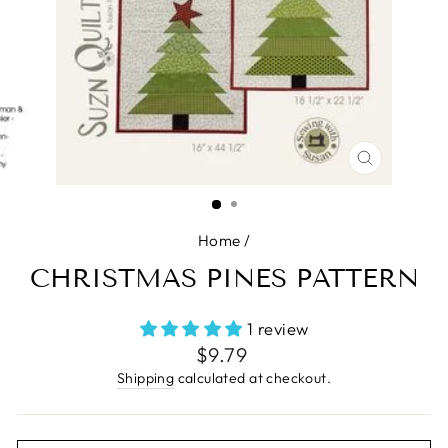
CLOSE
(ESC)
Home
/
CHRISTMAS PINES PATTERN
1 review
Regular
$9.79
price
Shipping
calculated at checkout.