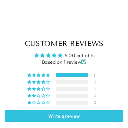
CHRISTMAS PINES Pattern
$9.79
CUSTOMER REVIEWS
5.00 out of 5
Based on 1 review
1
0
0
0
0
Write a review