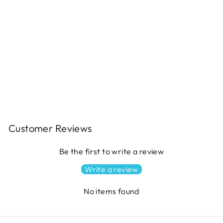
CAMPFIRE S'MORES Quilt
Pattern
$11.49
Customer Reviews
Be the first to write a review
Write a review
No items found