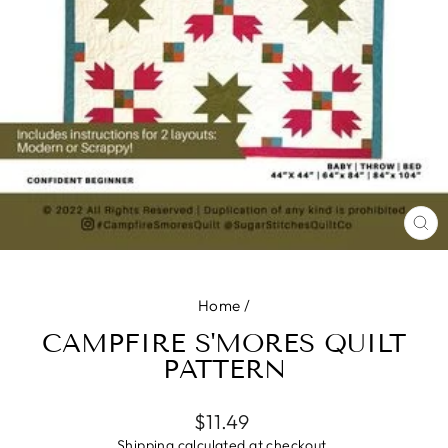
CL
(E
Home
/
CAMPFIRE S'MORES QUILT
PATTERN
Regular
$11.49
price
Shipping
calculated at checkout.