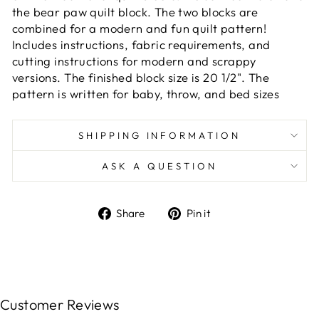
the bear paw quilt block. The two blocks are
combined for a modern and fun quilt pattern!
Includes instructions, fabric requirements, and
cutting instructions for modern and scrappy
versions. The finished block size is 20 1/2". The
pattern is written for baby, throw, and bed sizes
SHIPPING INFORMATION
ASK A QUESTION
Share
Pin
Share
Pin it
on
on
Facebook
Pinterest
Customer Reviews