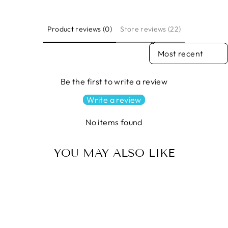
Product reviews (0)
Store reviews (22)
SORT REVIEWS BY
Be the first to write a review
Write a review
No items found
YOU MAY ALSO LIKE