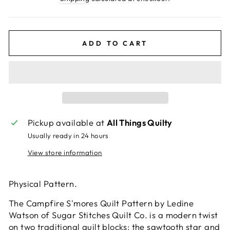
ADD TO CART
Pickup available at
All Things Quilty
Usually ready in 24 hours
View store information
Physical Pattern.
The Campfire S'mores Quilt Pattern by Ledine
Watson of Sugar Stitches Quilt Co. is a modern twist
on two traditional quilt blocks: the sawtooth star and