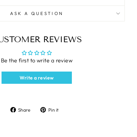
ASK A QUESTION
USTOMER REVIEWS
Be the first to write a review
Write a review
Share
Pin
Share
Pin it
on
on
Facebook
Pinterest