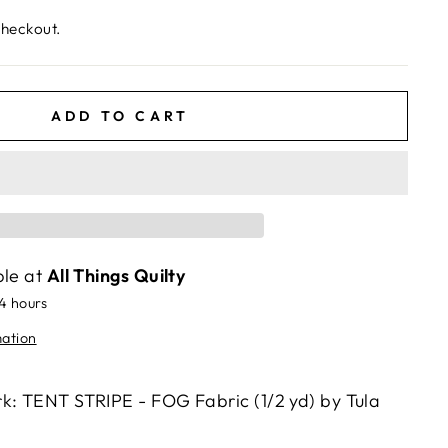
checkout.
ADD TO CART
ble at
All Things Quilty
24 hours
mation
k: TENT STRIPE - FOG Fabric (1/2 yd) by Tula