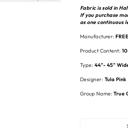
Fabric is sold in H
If you purchase more
as one continuous l
Manufacturer:
FREE
Product Content:
10
Type:
44"- 45" Wid
Designer:
Tula Pink
Group Name:
True 