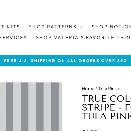
LT KITS
SHOP PATTERNS
SHOP NOTIO
SERVICES
SHOP VALERIA'S FAVORITE THIN
FREE U.S. SHIPPING ON ALL ORDERS OVER $50
Pause
slideshow
Home
/
Tula Pink
/
TRUE COL
STRIPE - 
TULA PIN