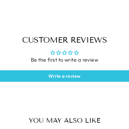
CUSTOMER REVIEWS
Be the first to write a review
Write a review
YOU MAY ALSO LIKE