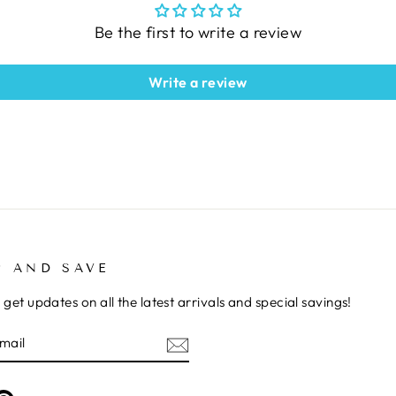
Be the first to write a review
Write a review
P AND SAVE
 get updates on all the latest arrivals and special savings!
E