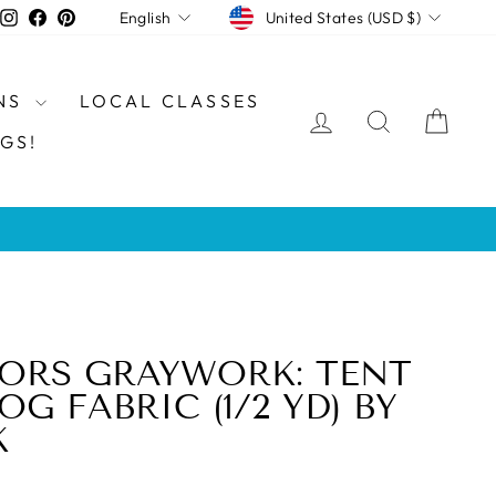
CURRENCY
LANGUAGE
Instagram
Facebook
Pinterest
United States (USD $)
English
NS
LOCAL CLASSES
LOG IN
SEARCH
CAR
GS!
ORS GRAYWORK: TENT
FOG FABRIC (1/2 YD) BY
K