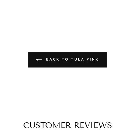
BACK TO TULA PINK
CUSTOMER REVIEWS