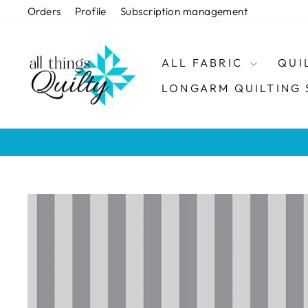
Skip
Orders
Profile
Subscription management
to
content
ALL FABRIC
QUI
LONGARM QUILTING 