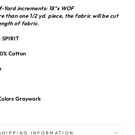
alf-Yard increments: 18"x WOF
 than one 1/2 yd. piece, the fabric will be cut
ength of fabric.
 SPIRIT
0% Cotton
e
Colors Graywork
SHIPPING INFORMATION