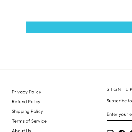
SIGN U
Privacy Policy
Subscribe to
Refund Policy
ENTER
SUBSCRIB
Shipping Policy
YOUR
Terms of Service
EMAIL
About Us