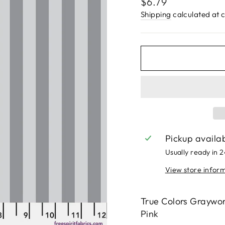
Regular
$6.79
price
Shipping
calculated at 
Pickup availa
Usually ready in 
View store infor
True Colors Graywor
Pink