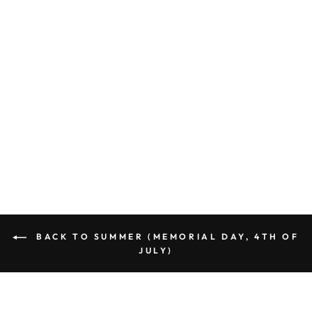
Documentaries: BANDANA
DIAMOND NAVY Fabric
(1/2 yd)
$6.77
BACK TO SUMMER (MEMORIAL DAY, 4TH OF
JULY)