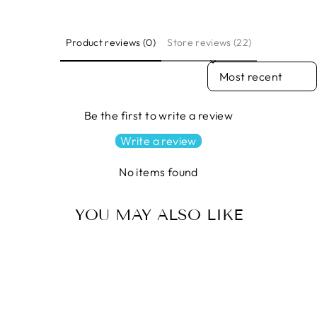
Product reviews (0)
Store reviews (22)
SORT REVIEWS BY
Be the first to write a review
Write a review
No items found
YOU MAY ALSO LIKE