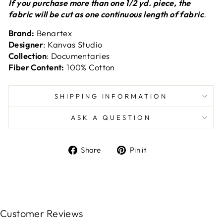
If you purchase more than one 1/2 yd. piece, the
fabric will be cut as one continuous length of fabric
.
Brand:
Benartex
Designer
: Kanvas Studio
Collection
: Documentaries
Fiber Content:
100% Cotton
SHIPPING INFORMATION
ASK A QUESTION
Share
Pin
Share
Pin it
on
on
Facebook
Pinterest
Customer Reviews