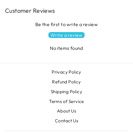
Customer Reviews
Be the first to write a review
Write a review
No items found
Privacy Policy
Refund Policy
Shipping Policy
Terms of Service
About Us
Contact Us