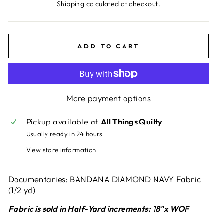
price
Shipping
calculated at checkout.
ADD TO CART
More payment options
Pickup available at
All Things Quilty
Usually ready in 24 hours
View store information
Documentaries: BANDANA DIAMOND NAVY Fabric
(1/2 yd)
Fabric is sold in Half-Yard increments: 18"x WOF