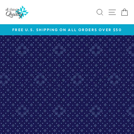
Skip
to
SEARCH
SITE 
C
content
FREE U.S. SHIPPING ON ALL ORDERS OVER $50
Pause
slideshow