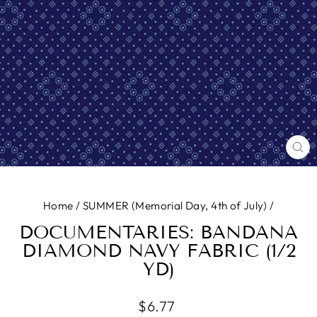
CL
(E
Home
/
SUMMER (Memorial Day, 4th of July)
/
DOCUMENTARIES: BANDANA
DIAMOND NAVY FABRIC (1/2
YD)
Regular
$6.77